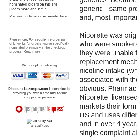
nominated orders on this site.
generic - same pr
[
learn more about this
]
and, most importan
Previous customers can re-order here:
Nicorette was ori
Please note: For security, re-ordering
who were smokers 
only works for orders you've specifically
nominated previously in the checkout
they were unable t
process.
Read more
replacement mecha
We accept the following:
nicotine intake (wh
associated with th
obvious. Pharmac
Discount-Lozenges.com
is committed to
providing you with a safe and secure
Nicorette, license
shopping experience.
markets their formu
US and uses differ
and in over 4 year
ssl certificates
single complaint a