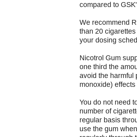
compared to GSK's
We recommend Reg
than 20 cigarettes
your dosing sched
Nicotrol Gum suppl
one third the amo
avoid the harmful 
monoxide) effects
You do not need t
number of cigaret
regular basis thro
use the gum when 