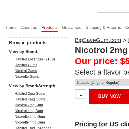
Home
About us
Products
Guarantee
Shipping & Returns
C
BigSaveGum.com
>
Browse products
Nicotrol 2mg
View by Brand:
Our price: $
Habitrol Lozenges (216's)
Habitrol Gums
Select a flavor b
Nicotrol Gums
Nicorette Gums
View by Brand/Strength:
Habitrol 2mg Gums
BUY NOW
Habitrol 4mg Gums
Nicotrol 2mg Gum
Nicotrol 4mg Gum
Nicorette 2mg Gum
Nicorette 4mg Gum
Pricing for US cl
Habitrol 1mg Lozenges