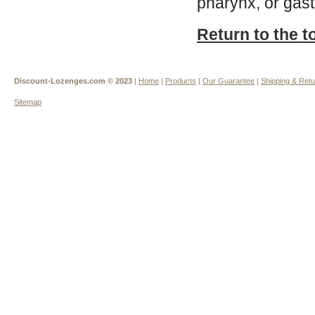
pharynx, or gast
Return to the t
Discount-Lozenges.com ©
2023
|
Home
|
Products
|
Our Guarantee
|
Shipping & Ret
Sitemap