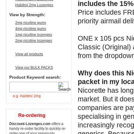
includes the 15% 
Habitrol 2mg Lozenges
Price includes F
View by Strength:
priority airmail del
2mg nicotine gums
4mg nicotine gums
1mg nicotine lozenges
ONE x 105 pcs Nic
2mg nicotine lozenges
Classic (Original)
from the dropdow
View all products
View our BULK PACKS
Why does this Nic
Product Keyword search:
packet in my loca
Nicorette has long
e.g. Habitrol 2mg
market. But it doe
companies are pay
specialising in g
Re-ordering
increasingly recog
Discount-Lozenges.com
offers a
handy re-order facility to quickly re-
generics. Because
order one of your previously