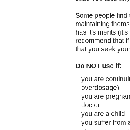
Some people find t
maintaining thems
has it's merits (it
recommend that if
that you seek your
Do NOT use if:
you are continui
overdosage)
you are pregnant
doctor
you are a child
you suffer from 