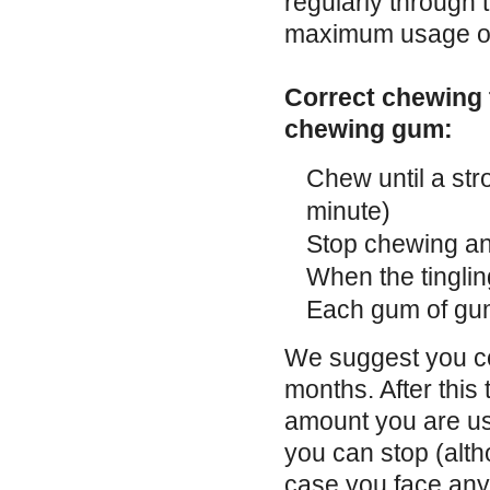
regularly through
maximum usage of
Correct chewing t
chewing gum:
Chew until a stro
minute)
Stop chewing a
When the tinglin
Each gum of gum
We suggest you con
months. After this
amount you are us
you can stop (alt
case you face any 