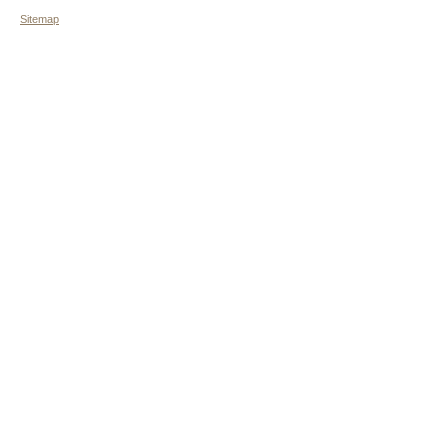
Sitemap