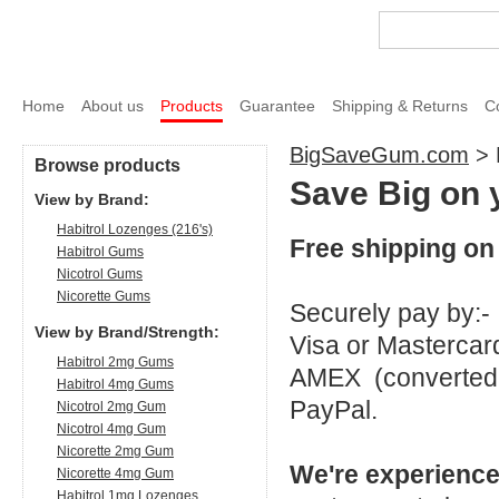
Home
About us
Products
Guarantee
Shipping & Returns
C
BigSaveGum.com
>
Browse products
Save Big on 
View by Brand:
Habitrol Lozenges (216's)
Free shipping on 
Habitrol Gums
Nicotrol Gums
Nicorette Gums
Securely pay by:-
View by Brand/Strength:
Visa or Mastercar
Habitrol 2mg Gums
AMEX (converted 
Habitrol 4mg Gums
PayPal.
Nicotrol 2mg Gum
Nicotrol 4mg Gum
Nicorette 2mg Gum
We're experience
Nicorette 4mg Gum
Habitrol 1mg Lozenges