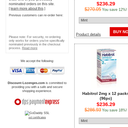
$236.29
nominated orders on this site.
[
learn more about this
]
$270.05
You save 12%!
Previous customers can re-order here:
BUY N
Product details
Please note: For security, re-ordering
only works for orders you've specifically
nominated previously in the checkout
process.
Read more
We accept the following:
Discount-Lozenges.com
is committed to
providing you with a safe and secure
shopping experience.
Habitrol 2mg x 12 pack
(96pc)
$236.29
$286.93
You save 18%!
ssl certificates