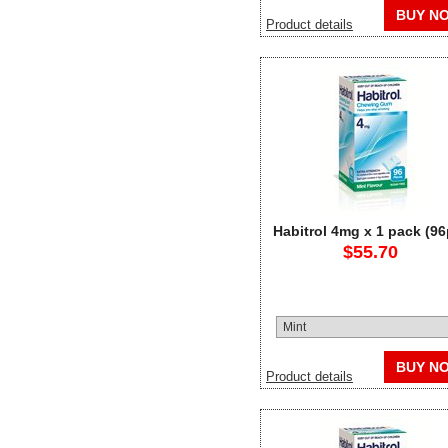
BUY N
Product details
Habitrol 4mg x 1 pack (96
$55.70
BUY N
Product details