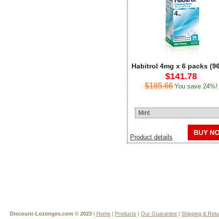
Habitrol 4mg x 6 packs (9
$141.78
$185.66
You save 24%!
BUY N
Product details
Discount-Lozenges.com ©
2023
|
Home
|
Products
|
Our Guarantee
|
Shipping & Ret