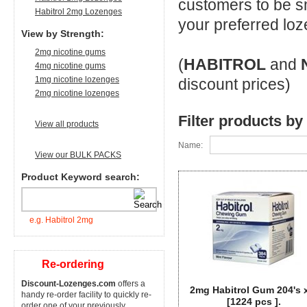
customers to be s
Habitrol 2mg Lozenges
your preferred loz
View by Strength:
2mg nicotine gums
(
HABITROL
and
4mg nicotine gums
1mg nicotine lozenges
discount prices)
2mg nicotine lozenges
Filter products by
View all products
Name:
View our BULK PACKS
Product Keyword search:
e.g. Habitrol 2mg
Re-ordering
Discount-Lozenges.com
offers a
2mg Habitrol Gum 204's 
handy re-order facility to quickly re-
[1224 pcs ].
order one of your previously